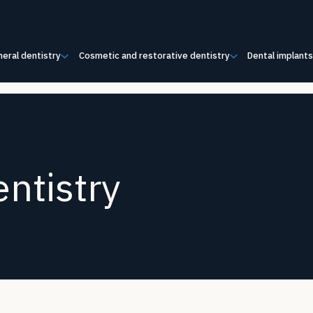
eral dentistry
Cosmetic and restorative dentistry
Dental implant
ntistry