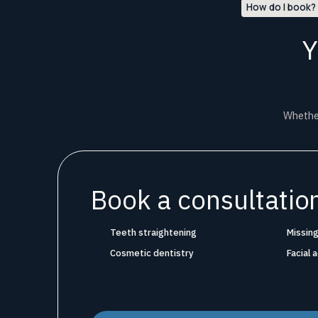
How do I book?
Y
Whether
Book a consultation
Teeth straightening
Missing
Cosmetic dentistry
Facial 