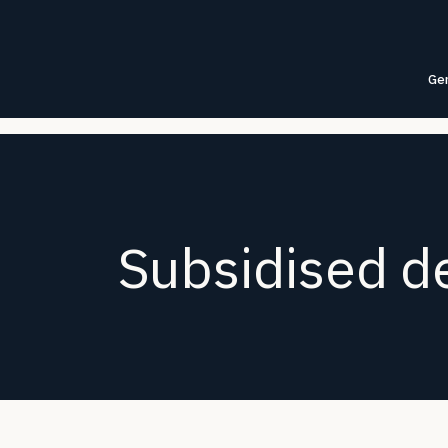
Gen
Subsidised de