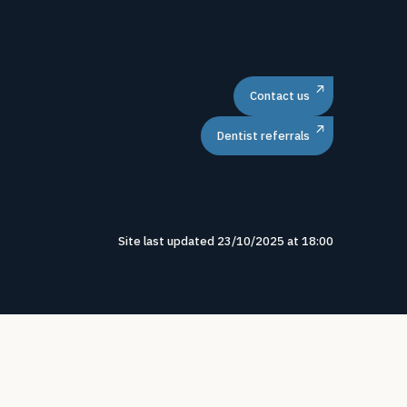
Contact us
Dentist referrals
Site last updated
23
/
10
/
2025
at
18
:
00