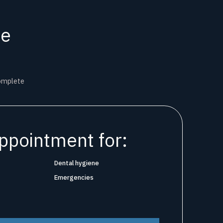
ne
complete
ppointment for:
Dental hygiene
Emergencies