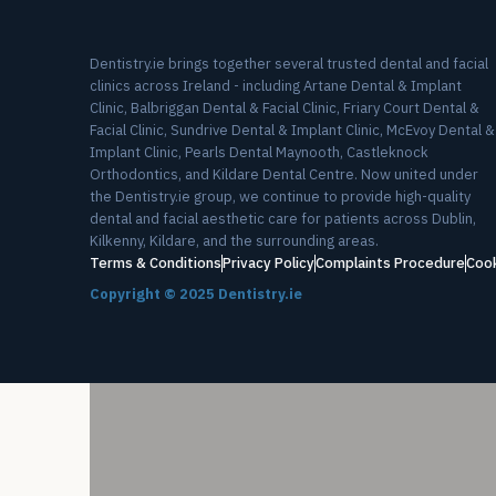
Dentistry.ie brings together several trusted dental and facial
clinics across Ireland - including Artane Dental & Implant
Clinic, Balbriggan Dental & Facial Clinic, Friary Court Dental &
Facial Clinic, Sundrive Dental & Implant Clinic, McEvoy Dental &
Implant Clinic, Pearls Dental Maynooth, Castleknock
Orthodontics, and Kildare Dental Centre. Now united under
the Dentistry.ie group, we continue to provide high-quality
dental and facial aesthetic care for patients across Dublin,
Kilkenny, Kildare, and the surrounding areas.
Terms & Conditions
Privacy Policy
Complaints Procedure
Cook
Copyright ©
2025
Dentistry.ie