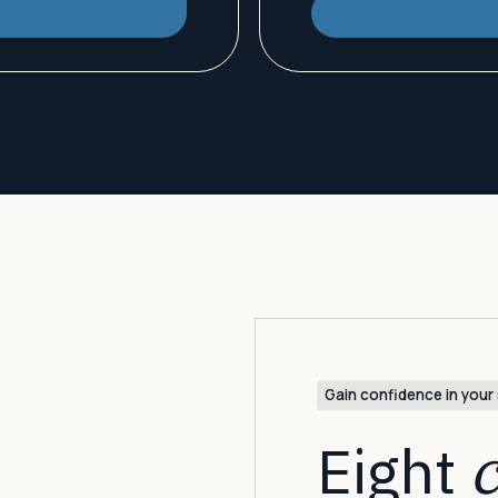
Gain confidence in your 
Eight