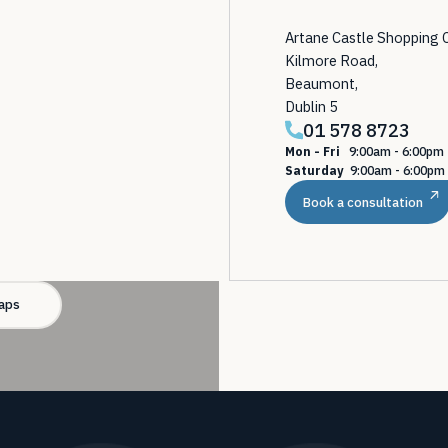
Artane Castle Shopping 
Kilmore Road,
Beaumont,
Dublin 5
01 578 8723
Mon - Fri
9:00am - 6:00p
Saturday
9:00am - 6:00pm
Book a consultation
aps