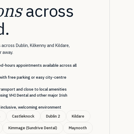
ons
across
d.
 across Dublin, Kilkenny and Kildare,
ar away.
-hours appointments available across all
with free parking or easy city-centre
ransport and close to local amenities
sing VHI Dental and other major Irish
an inclusive, welcoming environment
n
Castleknock
Dublin 2
Kildare
Kimmage (Sundrive Dental)
Maynooth