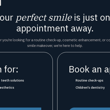
our
perfect smile
is just o
appointment away.
 you’re looking for a routine check-up, cosmetic enhancement, or 
smile makeover, we’re here to help.
 for:
Book an a
 teeth solutions
Routine check-ups
aesthetics
Children's dentistry