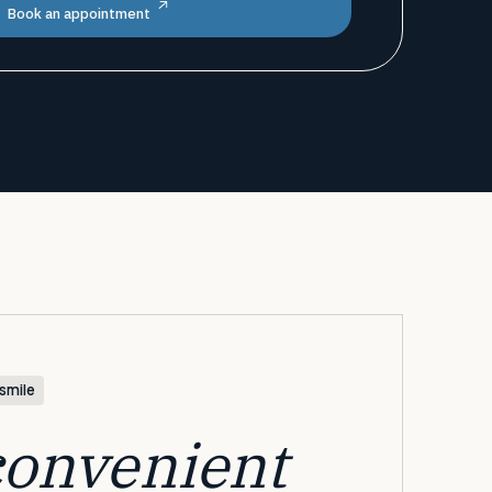
Book an appointment
smile
convenient