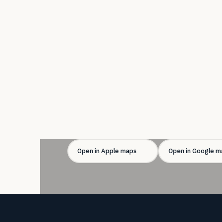
Open in Apple maps
Open in Google m