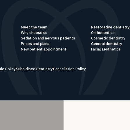
Meet the team
Restorative dentistry
Why choose us
Orthodontics
Sedation and nervous patients
Cosmetic dentistry
Prices and plans
General dentistry
New patient appointment
Facial aesthetics
ie Policy
Subsidised Dentistry
Cancellation Policy