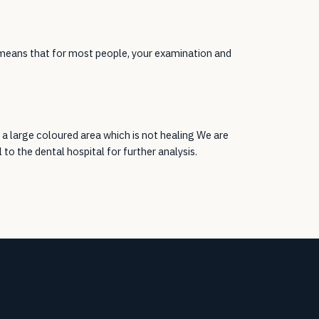
 means that for most people, your examination and
 a large coloured area which is not healing We are
l to the dental hospital for further analysis.