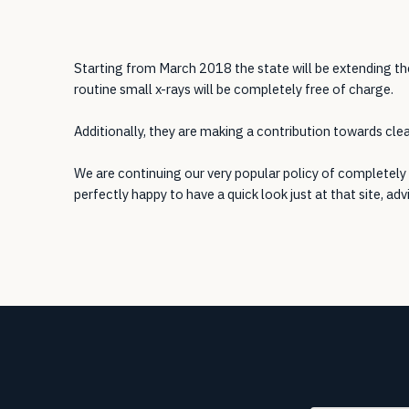
Starting from March 2018 the state will be extending th
routine small x-rays will be completely free of charge.
Additionally, they are making a contribution towards clean
We are continuing our very popular policy of completely 
perfectly happy to have a quick look just at that site, adv