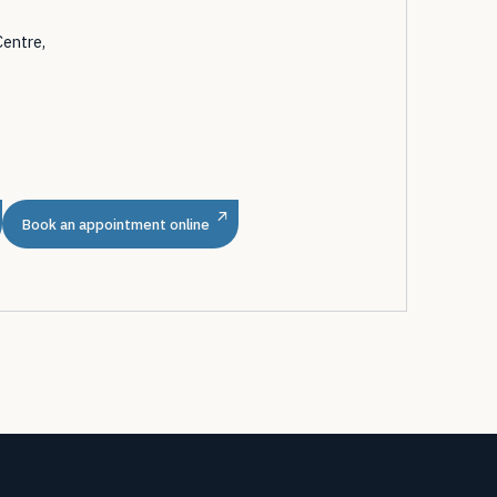
Centre,
m
Book an appointment online