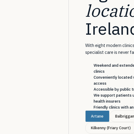
locati
Irelan
With eight modern clinics
specialist care is never f
Weekend and extended
clinics
Conveniently located 
access
Accessible by public t
We support patients u
health insurers
Friendly clinics with 
Artane
Balbrigga
Kilkenny (Friary Court)