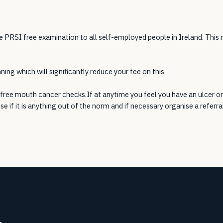
e PRSI free examination to all self-employed people in Ireland. This
ing which will significantly reduce your fee on this.
free mouth cancer checks.If at anytime you feel you have an ulcer or
ise if it is anything out of the norm and if necessary organise a referra