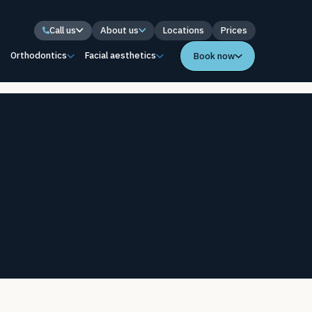
Call us
About us
Locations
Prices
s
Orthodontics
Facial aesthetics
Book now