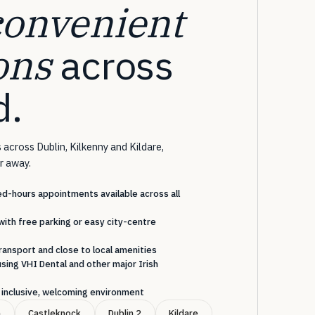
convenient
ons
across
d.
 across Dublin, Kilkenny and Kildare,
ar away.
-hours appointments available across all
with free parking or easy city-centre
ransport and close to local amenities
sing VHI Dental and other major Irish
an inclusive, welcoming environment
n
Castleknock
Dublin 2
Kildare