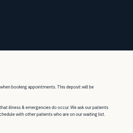
 when booking appointments. This deposit will be
 that illness & emergencies do occur. We ask our patients
chedule with other patients who are on our waiting list.