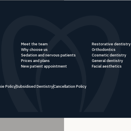
Meet the team
Restorative dentistry
Why choose us
Orthodontics
Sedation and nervous patients
Cosmetic dentistry
Prices and plans
General dentistry
New patient appointment
Facial aesthetics
ie Policy
Subsidised Dentistry
Cancellation Policy