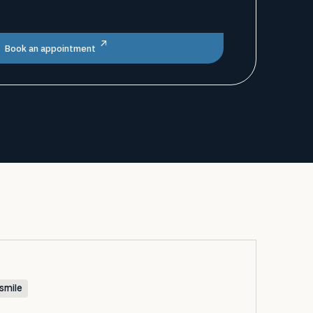
Book an appointment
smile