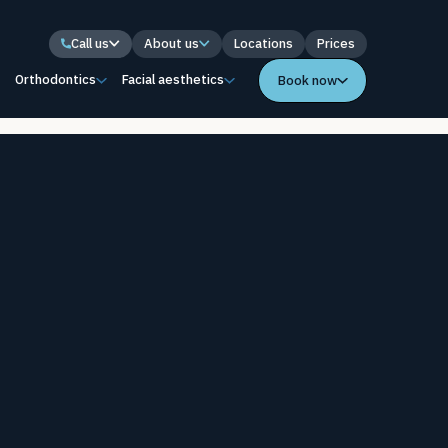
Call us
About us
Locations
Prices
s
Orthodontics
Facial aesthetics
Book now