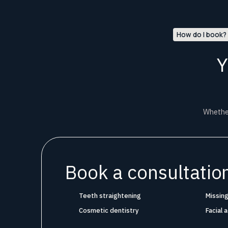
How do I book?
Y
Whether
Book a consultation
Teeth straightening
Missing
Cosmetic dentistry
Facial 