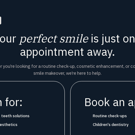
our
perfect smile
is just o
appointment away.
 you’re looking for a routine check-up, cosmetic enhancement, or 
smile makeover, we’re here to help.
 for:
Book an a
 teeth solutions
Routine check-ups
aesthetics
Children's dentistry