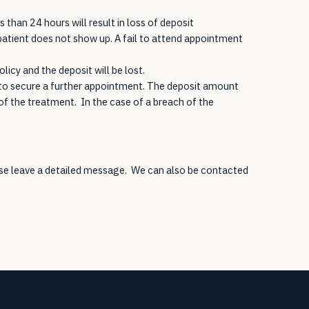
than 24 hours will result in loss of deposit
atient does not show up. A fail to attend appointment
licy and the deposit will be lost.
t to secure a further appointment. The deposit amount
f the treatment. In the case of a breach of the
ease leave a detailed message. We can also be contacted