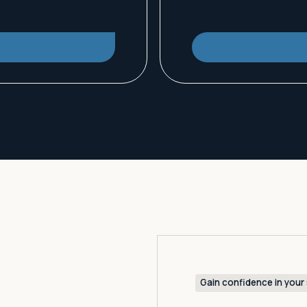
Gain confidence in your 