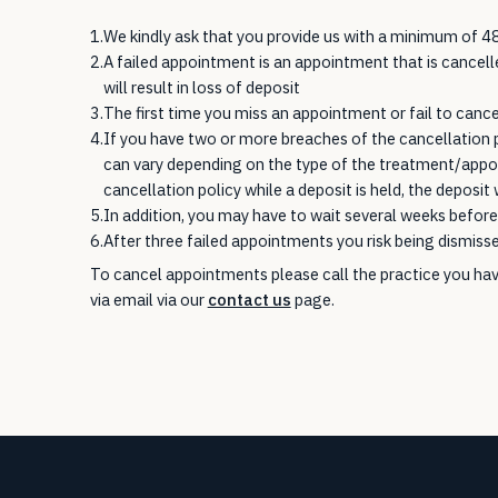
1.
We kindly ask that you provide us with a minimum of 48
2.
A failed appointment is an appointment that is cancel
will result in loss of deposit
3.
The first time you miss an appointment or fail to cancel 
4.
If you have two or more breaches of the cancellation 
can vary depending on the type of the treatment/appoi
cancellation policy while a deposit is held, the deposit w
5.
In addition, you may have to wait several weeks before 
6.
After three failed appointments you risk being dismiss
To cancel appointments please call the practice you hav
via email via our
contact us
page.