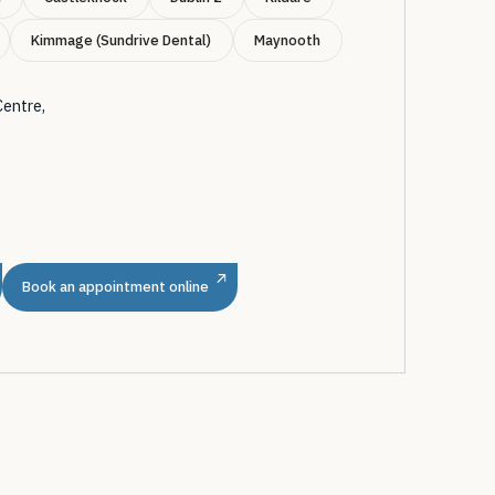
Kimmage (Sundrive Dental)
Maynooth
Centre,
m
Book an appointment online