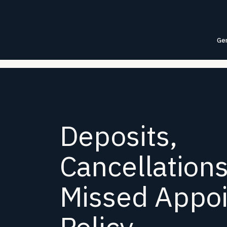
Gen
Deposits,
Cancellation
Missed Appo
Policy