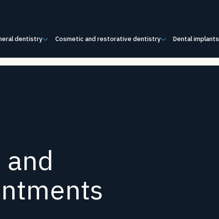
eral dentistry
Cosmetic and restorative dentistry
Dental implant
s and
intments