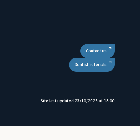
Contact us
Dentist referrals
Site last updated
23
/
10
/
2025
at
18
:
00