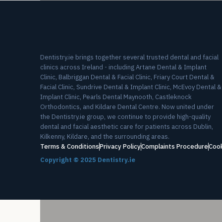
Dentistry.ie brings together several trusted dental and facial
clinics across Ireland - including Artane Dental & Implant
Clinic, Balbriggan Dental & Facial Clinic, Friary Court Dental &
Facial Clinic, Sundrive Dental & Implant Clinic, McEvoy Dental &
Implant Clinic, Pearls Dental Maynooth, Castleknock
Orthodontics, and Kildare Dental Centre. Now united under
the Dentistry.ie group, we continue to provide high-quality
dental and facial aesthetic care for patients across Dublin,
Kilkenny, Kildare, and the surrounding areas.
Terms & Conditions
Privacy Policy
Complaints Procedure
Cook
Copyright ©
2025
Dentistry.ie