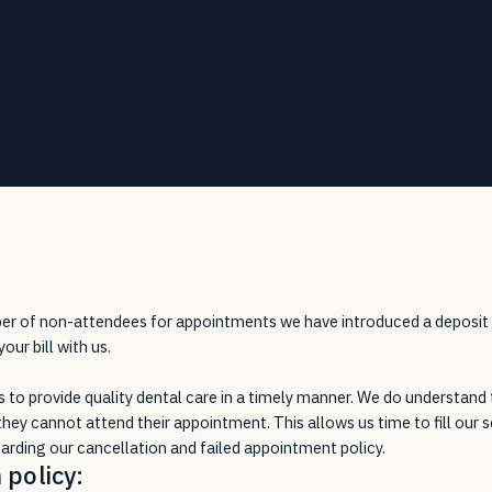
mber of non-attendees for appointments we have introduced a deposit
ur bill with us.
is to provide quality dental care in a timely manner. We do understand
they cannot attend their appointment. This allows us time to fill our s
rding our cancellation and failed appointment policy.
 policy: