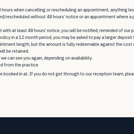
 hours when cancelling or rescheduling an appointment, anything less 
led/rescheduled without 48 hours’ notice or an appointment where a p
with at least 48 hours’ notice, you will be notified, reminded of our po
policy in a 12 month period, you may be asked to pay a larger deposi
ntment length, but the amount is fully redeemable against the cost o
ill be retained.
we can see you again, depending on availability.
ed from the practice
e booked in at. If you do not get through to our reception team, pl