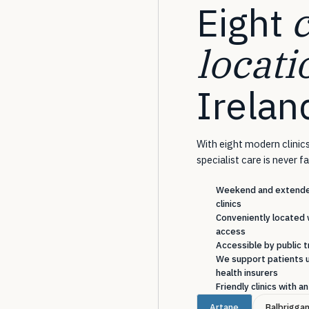
Eight
locati
Irelan
With eight modern clinics
specialist care is never f
Weekend and extended
clinics
Conveniently located 
access
Accessible by public t
We support patients u
health insurers
Friendly clinics with 
Artane
Balbrigga