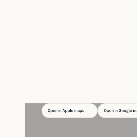
Open in Apple maps
Open in Google m