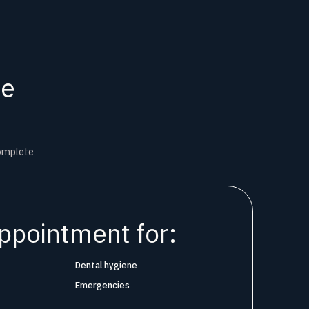
ne
complete
ppointment for:
Dental hygiene
Emergencies