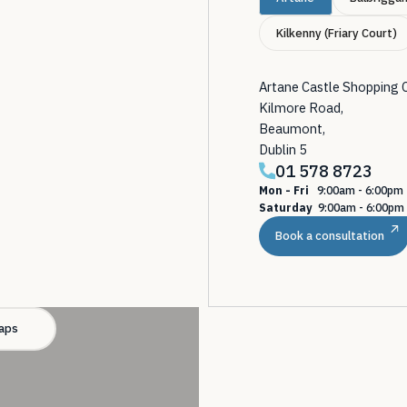
Kilkenny (Friary Court)
Artane Castle Shopping 
Kilmore Road,
Beaumont,
Dublin 5
01 578 8723
Mon - Fri
9:00am - 6:00p
Saturday
9:00am - 6:00pm
Book a consultation
aps