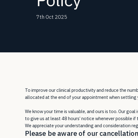
7th Oct 2025
To improve our clinical productivity and reduce the nu
allocated at the end of your appointment when settling yo
We know your time is valuable, and ours is too. Our goal 
to give us at least 48 hours’ notice whenever possible if 
We appreciate your understanding and consideration rega
Please be aware of our cancellation