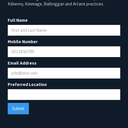
Kilkenny, Kimmage, Balbriggan and Artane practices.
Full Name
Mobile Number
Email Address
Preferred Location