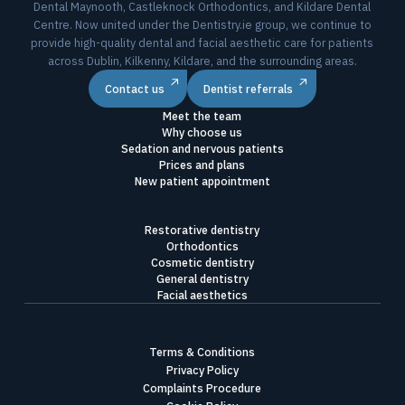
Dental Maynooth, Castleknock Orthodontics, and Kildare Dental
Centre. Now united under the Dentistry.ie group, we continue to
provide high-quality dental and facial aesthetic care for patients
across Dublin, Kilkenny, Kildare, and the surrounding areas.
Contact us
Dentist referrals
Meet the team
Why choose us
Sedation and nervous patients
Prices and plans
New patient appointment
Restorative dentistry
Orthodontics
Cosmetic dentistry
General dentistry
Facial aesthetics
Terms & Conditions
Privacy Policy
Complaints Procedure