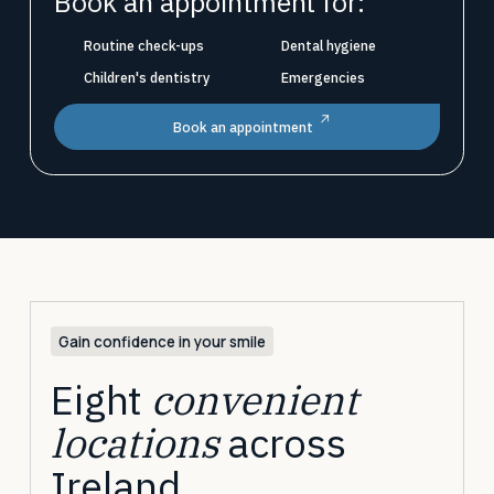
Book an appointment for:
Routine check-ups
Dental hygiene
Children's dentistry
Emergencies
Book an appointment
Gain confidence in your smile
Eight
convenient
locations
across
Ireland.