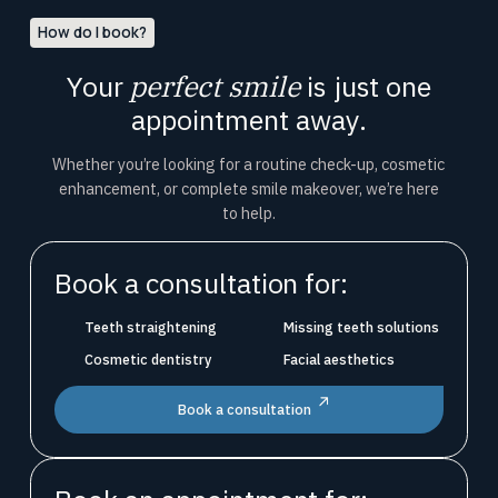
How do I book?
Your
perfect smile
is just one
appointment away.
Whether you’re looking for a routine check-up, cosmetic
enhancement, or complete smile makeover, we’re here
to help.
Book a consultation for:
Teeth straightening
Missing teeth solutions
Cosmetic dentistry
Facial aesthetics
Book a consultation