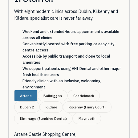
With eight modern clinics across Dublin, Kilkenny and
Kildare, specialist care is never far away.
Weekend and extended-hours appointments available
across all clinics
Conveniently located with free parking or easy city-
centre access
Accessible by public transport and close to local
amenities
We support patients using VHI Dental and other major
Irish health insurers
Friendly clinics with an inclusive, welcoming
environment
Artane
Balbriggan
Castleknock
Dublin 2
Kildare
Kilkenny (Friary Court)
Kimmage (Sundrive Dental)
Maynooth
Artane Castle Shopping Centre,