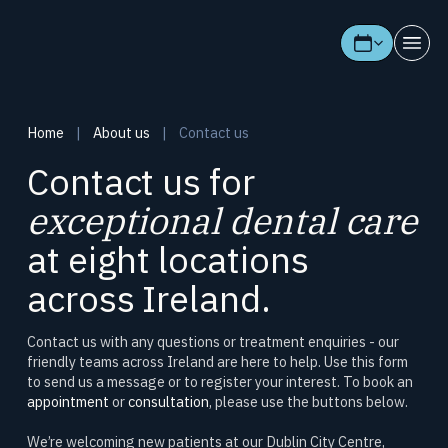
Home
|
About us
|
Contact us
Contact us for
exceptional dental care
at eight locations
across Ireland.
Contact us with any questions or treatment enquiries - our
friendly teams across Ireland are here to help. Use this form
to send us a message or to register your interest. To book an
appointment
or
consultation
, please use the buttons below.
We’re welcoming new patients at our Dublin City Centre,