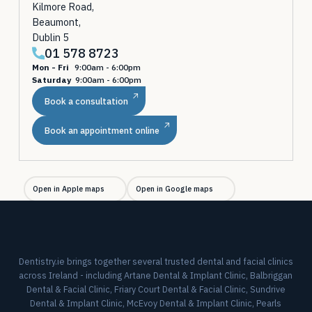
Kilmore Road,
Beaumont,
Dublin 5
01 578 8723
Mon - Fri
9:00am - 6:00pm
Saturday
9:00am - 6:00pm
Book a consultation
Book an appointment online
Open in Apple maps
Open in Google maps
Dentistry.ie brings together several trusted dental and facial clinics
across Ireland - including Artane Dental & Implant Clinic, Balbriggan
Dental & Facial Clinic, Friary Court Dental & Facial Clinic, Sundrive
Dental & Implant Clinic, McEvoy Dental & Implant Clinic, Pearls