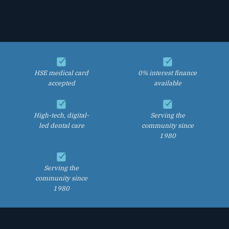
HSE medical card
0% interest finance
accepted
available
High-tech, digital-
Serving the
led dental care
community since
1980
Serving the
community since
1980