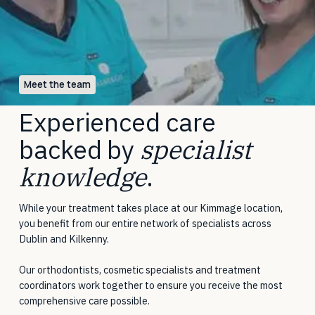
Meet the team
Experienced care
backed by
specialist
knowledge
.
While your treatment takes place at our Kimmage location,
you benefit from our entire network of specialists across
Dublin and Kilkenny.
Our orthodontists, cosmetic specialists and treatment
coordinators work together to ensure you receive the most
comprehensive care possible.