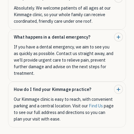
Absolutely. We welcome patients of all ages at our
Kimmage clinic, so your whole family can receive
coordinated, friendly care under one roof.
What happens in a dental emergency?
If you have a dental emergency, we aim to see you
as quickly as possible. Contact us straight away, and
we’ll provide urgent care to relieve pain, prevent
further damage and advise on the next steps for
treatment.
How do I find your Kimmage practice?
Our Kimmage clinic is easy to reach, with convenient
parking and a central location. Visit our
Find Us
page
to see our full address and directions so you can
plan your visit with ease.