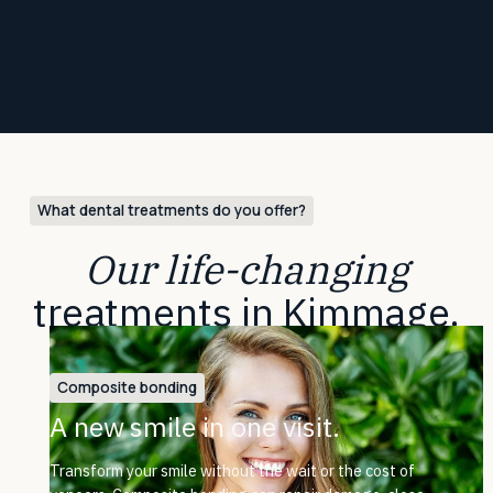
What dental treatments do you offer?
Our life-changing
treatments in Kimmage.
Composite bonding
A new smile in one visit.
Transform your smile without the wait or the cost of