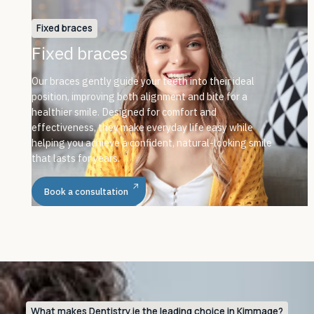
Fixed braces
Fixed braces
Our braces gently guide your teeth into their ideal
position, improving both alignment and bite for a
healthier smile. Designed for comfort and
effectiveness, they make everyday life easy while
helping you achieve a confident, natural-looking smile
that lasts for years.
Book a consultation
What makes Dentistry.ie the leading choice in Kimmage?