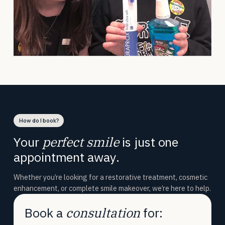
How do I book?
Your
perfect smile
is just one
appointment away.
Whether you’re looking for a restorative treatment, cosmetic
enhancement, or complete smile makeover, we’re here to help.
Book a
consultation
for: