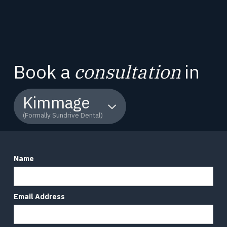
Book a
consultation
in
Kimmage
(Formally Sundrive Dental)
Name
Email Address