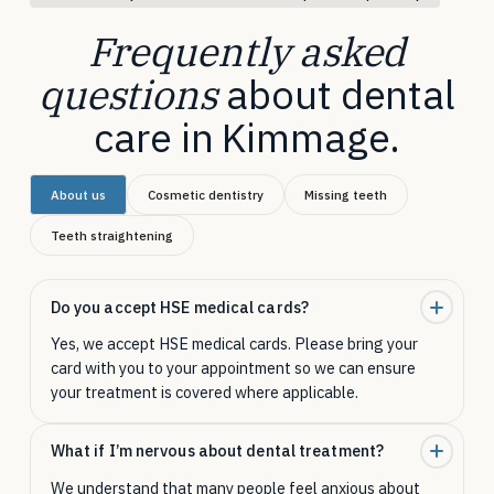
Frequently asked
questions
about dental
care in Kimmage.
About us
Cosmetic dentistry
Missing teeth
Teeth straightening
Do you accept HSE medical cards?
Yes, we accept HSE medical cards. Please bring your
card with you to your appointment so we can ensure
your treatment is covered where applicable.
What if I’m nervous about dental treatment?
We understand that many people feel anxious about