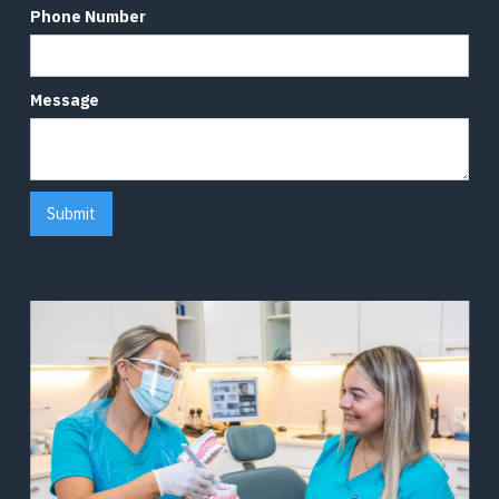
Phone Number
Message