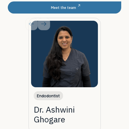
Meet the team
Endodontist
Dr. Ashwini
Ghogare