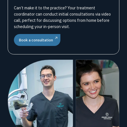
Can’t make it to the practice? Your treatment
coordinator can conduct initial consultations via video
call, perfect for discussing options from home before
scheduling your in-person visit.
Book a consultation