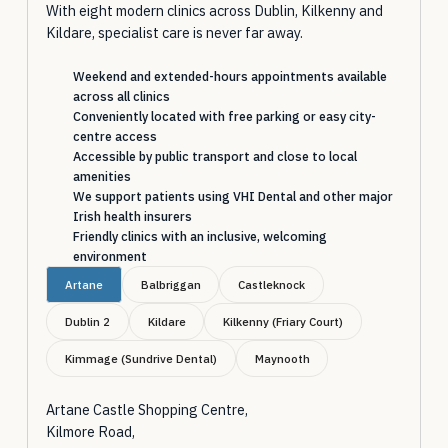
With eight modern clinics across Dublin, Kilkenny and
Kildare, specialist care is never far away.
Weekend and extended-hours appointments available
across all clinics
Conveniently located with free parking or easy city-
centre access
Accessible by public transport and close to local
amenities
We support patients using VHI Dental and other major
Irish health insurers
Friendly clinics with an inclusive, welcoming
environment
Artane
Balbriggan
Castleknock
Dublin 2
Kildare
Kilkenny (Friary Court)
Kimmage (Sundrive Dental)
Maynooth
Artane Castle Shopping Centre,
Kilmore Road,