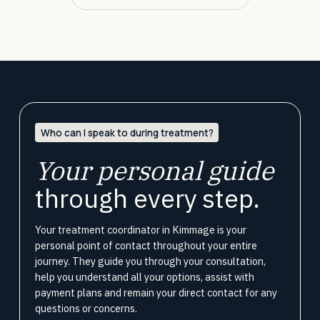
Who can I speak to during treatment?
Your personal guide
through every step.
Your treatment coordinator in Kimmage is your
personal point of contact throughout your entire
journey. They guide you through your consultation,
help you understand all your options, assist with
payment plans and remain your direct contact for any
questions or concerns.