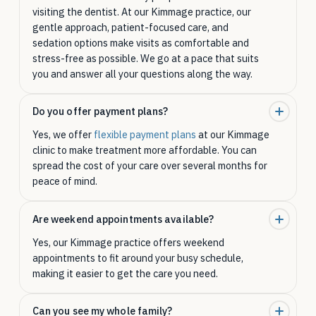
visiting the dentist. At our Kimmage practice, our
gentle approach, patient-focused care, and
sedation options make visits as comfortable and
stress-free as possible. We go at a pace that suits
you and answer all your questions along the way.
Do you offer payment plans?
Yes, we offer
flexible payment plans
at our Kimmage
clinic to make treatment more affordable. You can
spread the cost of your care over several months for
peace of mind.
Are weekend appointments available?
Yes, our Kimmage practice offers weekend
appointments to fit around your busy schedule,
making it easier to get the care you need.
Can you see my whole family?