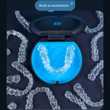
Book a consultation