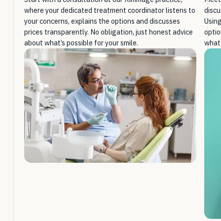
where your dedicated treatment coordinator listens to
discu
your concerns, explains the options and discusses
Using
prices transparently. No obligation, just honest advice
optio
about what’s possible for your smile.
what 