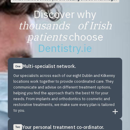
Discover why
thousands of Irish
patients
choose
Dentistry.ie
Multi-specialist network.
One
Our specialists across each of our eight Dublin and Kilkenny
locations work together to provide coordinated care. They
communicate and advise on different treatment options,
helping you find the approach that’s the best fit for your
needs. From implants and orthodontics to cosmetic and
restorative treatments, we make sure every plan is tailored
to you.
Your personal treatment co-ordinator.
Two