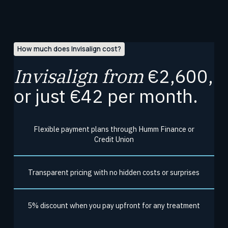
How much does Invisalign cost?
Invisalign from
€2,600,
or just €42 per month.
Flexible payment plans through Humm Finance or
Credit Union
Transparent pricing with no hidden costs or surprises
5% discount when you pay upfront for any treatment