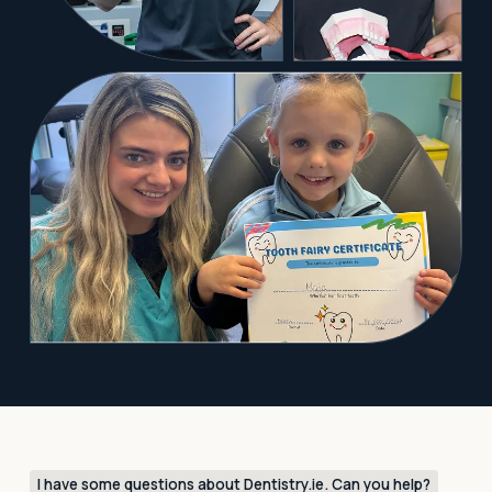
I have some questions about Dentistry.ie. Can you help?