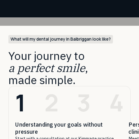
What will my dental journey in Balbriggan look like?
Your journey to
a perfect smile
,
made simple.
1
2
3
4
Understanding your goals without
Per
pressure
clin
Start with a consultation at our Kimmage practice,
Meet 