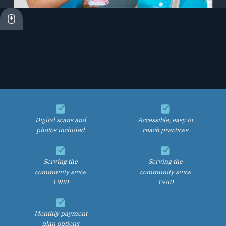
Digital scans and
Accessible, easy to
photos included
reach practices
Serving the
Serving the
community since
community since
1980
1980
Monthly payment
plan options