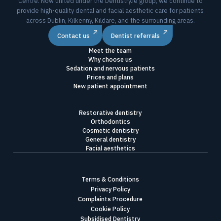
Centre. Now united under the Dentistry.ie group, we continue to
provide high-quality dental and facial aesthetic care for patients
across Dublin, Kilkenny, Kildare, and the surrounding areas.
Contact us
Dentist referrals
Meet the team
Why choose us
Sedation and nervous patients
Prices and plans
New patient appointment
Restorative dentistry
Orthodontics
Cosmetic dentistry
General dentistry
Facial aesthetics
Terms & Conditions
Privacy Policy
Complaints Procedure
Cookie Policy
Subsidised Dentistry