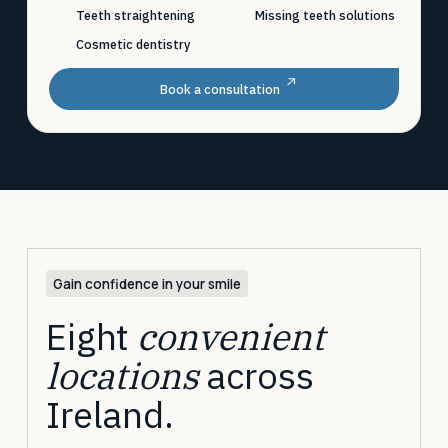
Teeth straightening
Missing teeth solutions
Cosmetic dentistry
Book a consultation
Gain confidence in your smile
Eight
convenient
locations
across
Ireland.