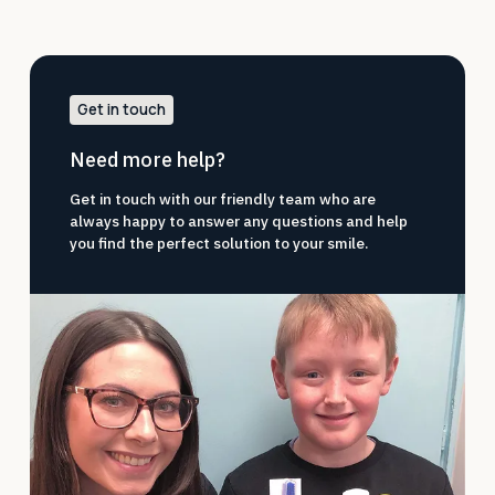
Get in touch
Need more help?
Get in touch with our friendly team who are
always happy to answer any questions and help
you find the perfect solution to your smile.