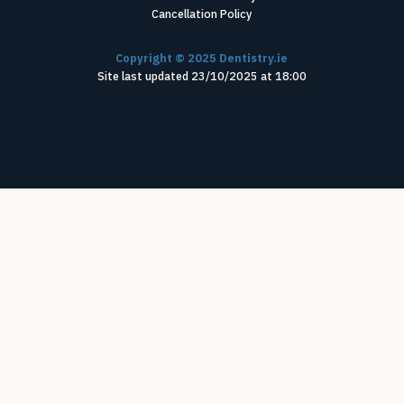
Cancellation Policy
Copyright ©
2025
Dentistry.ie
Site last updated
23
/
10
/
2025
at
18
:
00