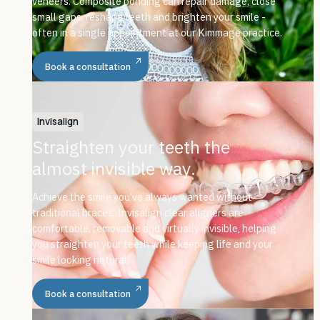
veneers. Composite bonding can repair damage, close
small gaps, reshape teeth and brighten your smile -
often in a single appointment at our Kimmage practice.
Book a consultation
Invisalign
Straighten your teeth the
almost invisible way.
Achieve the smile you’ve always wanted without
traditional braces. Invisalign clear aligners are
comfortable, removable and virtually invisible, helping
you straighten your teeth while keeping life and your
smile looking natural.
Book a consultation