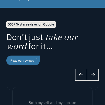
500+ 5-star reviews on Google
Don’t just
take our
word
for it...
Read our reviews
Both myself and my son are