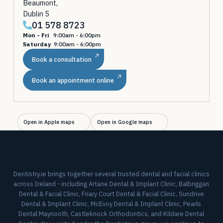
Beaumont,
Dublin 5
01 578 8723
Mon - Fri
9:00am - 6:00pm
Saturday
9:00am - 6:00pm
Book a consultation
Book an appointment online
Open in Apple maps
Open in Google maps
Dentistry.ie brings together several trusted dental and facial clinics
across Ireland - including Artane Dental & Implant Clinic, Balbriggan
Dental & Facial Clinic, Friary Court Dental & Facial Clinic, Sundrive
Dental & Implant Clinic, McEvoy Dental & Implant Clinic, Pearls
Dental Maynooth, Castleknock Orthodontics, and Kildare Dental