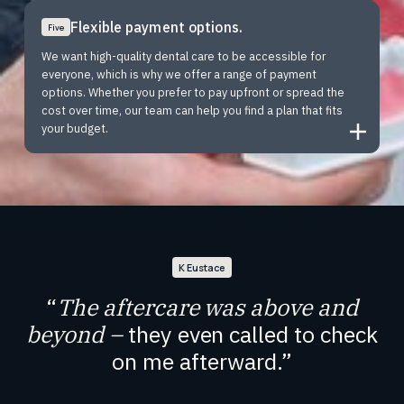
Flexible payment options.
Five
We want high-quality dental care to be accessible for
everyone, which is why we offer a range of payment
options. Whether you prefer to pay upfront or spread the
cost over time, our team can help you find a plan that fits
your budget.
K Eustace
“
The aftercare was above and
beyond –
they even called to check
on me afterward.
”