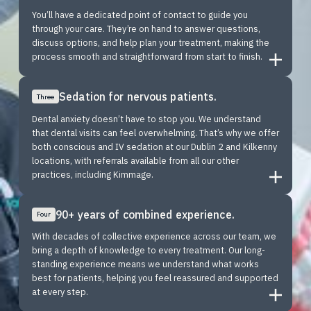
You’ll have a dedicated point of contact to guide you
through your care. They’re on hand to answer questions,
discuss options, and help plan your treatment, making the
process smooth and straightforward from start to finish.
Sedation for nervous patients.
Three
Dental anxiety doesn’t have to stop you. We understand
that dental visits can feel overwhelming. That’s why we offer
both conscious and IV sedation at our Dublin 2 and Kilkenny
locations, with referrals available from all our other
practices, including Kimmage.
90+ years of combined experience.
Four
With decades of collective experience across our team, we
bring a depth of knowledge to every treatment. Our long-
standing experience means we understand what works
best for patients, helping you feel reassured and supported
at every step.