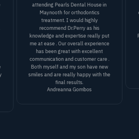
e
attending Pearls Dental House in
Maynooth for orthodontics
treatment. I would highly
l
recommend Dr.Perry as his
knowledge and expertise really put
me at ease . Our overall experience
has been great with excellent
communication and customer care .
e
Both myself and my son have new
y
smiles and are really happy with the
final results.
Andreanna Gombos