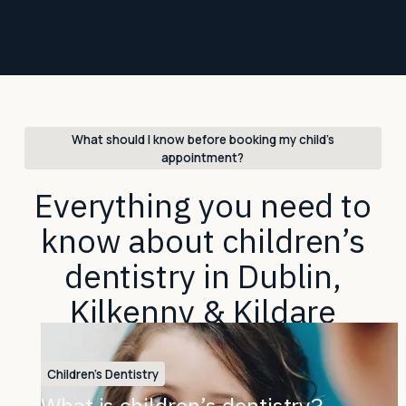
What should I know before booking my child’s
appointment?
Everything you need to
know about children’s
dentistry in Dublin,
Kilkenny & Kildare
Children's Dentistry
What is children’s dentistry?