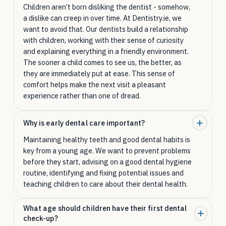
Children aren’t born disliking the dentist - somehow,
a dislike can creep in over time. At Dentistry.ie, we
want to avoid that. Our dentists build a relationship
with children, working with their sense of curiosity
and explaining everything in a friendly environment.
The sooner a child comes to see us, the better, as
they are immediately put at ease. This sense of
comfort helps make the next visit a pleasant
experience rather than one of dread.
Why is early dental care important?
Maintaining healthy teeth and good dental habits is
key from a young age. We want to prevent problems
before they start, advising on a good dental hygiene
routine, identifying and fixing potential issues and
teaching children to care about their dental health.
What age should children have their first dental
check-up?