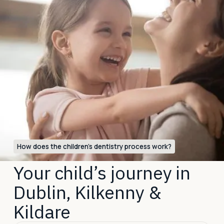
How does the children’s dentistry process work?
Your child’s journey in
Dublin, Kilkenny &
Kildare