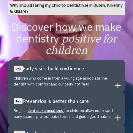
Why should I bring my child to Dentistry.ie in Dublin, Kilkenny
& Kildare?
Discover how we make
dentistry
positive for
children
Early visits build confidence
One
Children who come in from a young age associate the
dentist with comfort and curiosity, not fear.
Prevention is better than cure
Two
Regular
dental examinations
for children allow us to spot
early issues, protect baby teeth, and guide good habits.