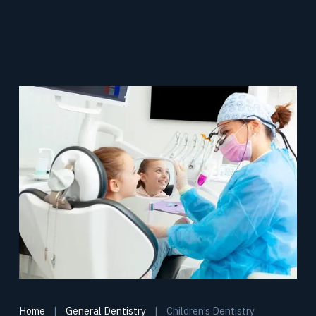
Home
|
General Dentistry
|
Children’s Dentistry