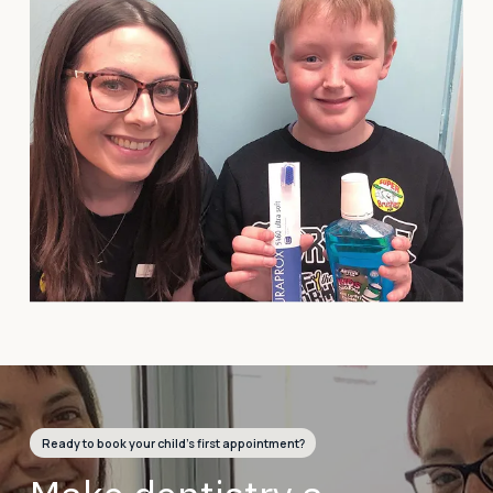
Ready to book your child’s first appointment?