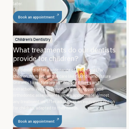
later.
Book an appointment
Children's Dentistry
What treatments do our dentists
provide for children?
Our dentists offer a wide range of treatments for
children, from preventive care like fluoride and fissure
sealants to restorative options like
fillings
and
extractions. We also provide hygiene support and
orthodontic assessments where appropriate. Almost
any treatment we offer adults has an equivalent option
for children, adapted to their needs.
Book an appointment