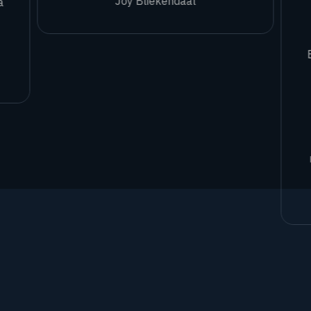
Joy Bliekendaal
a