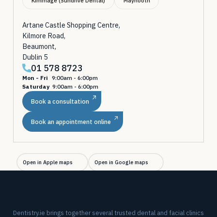
Kimmage (Sundrive Dental)
Maynooth
Artane Castle Shopping Centre,
Kilmore Road,
Beaumont,
Dublin 5
01 578 8723
Mon - Fri
9:00am - 6:00pm
Saturday
9:00am - 6:00pm
Book a consultation
Book an appointment online
Open in Apple maps
Open in Google maps
Dentistry.ie brings together several trusted dental and facial clinics