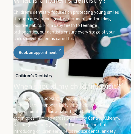
Children’s dentistry focuses on protecting young smiles
through prevention, gentle treatment, and building
positive habits. From baby teeth to teenage
orthodontics, our dentists ensure every stage of your
child’s development is cared for.
Book an appointment
Children's Dentistry
When should my child first visit?
We recommend booking an appointment as soon as
their first teeth appear. Early visits help us monitor
development and show parents the best hygiene
techniques. Families across Dublin City Centre, Kilkenny,
Kimmage, Balbriggan, and Artane often find that
introducing children early helps reduce dental anxiety