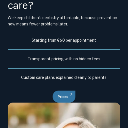
care?
We keep children’s dentistry affordable, because prevention
now means fewer problems later.
Starting from €60 per appointment
Transparent pricing with no hidden fees
Custom care plans explained clearly to parents
Prices