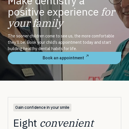
Make dentistry a
positive experience
for
your family
The sooner children come to see us, the more comfortable
they’ll be. Book your child’s appointment today and start
building healthy dental habits for life.
Book an appointment
Gain confidence in your smile
Eight
convenient