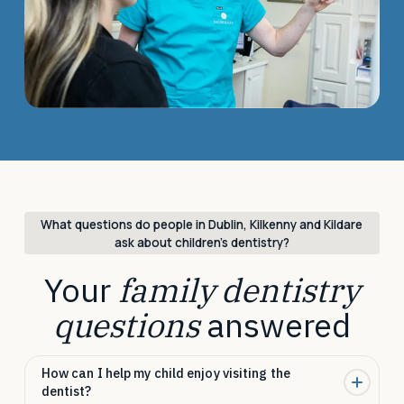
What questions do people in Dublin, Kilkenny and Kildare
ask about children’s dentistry?
Your
family dentistry
questions
answered
How can I help my child enjoy visiting the
dentist?