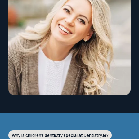
Why is children’s dentistry special at Dentistry.ie?