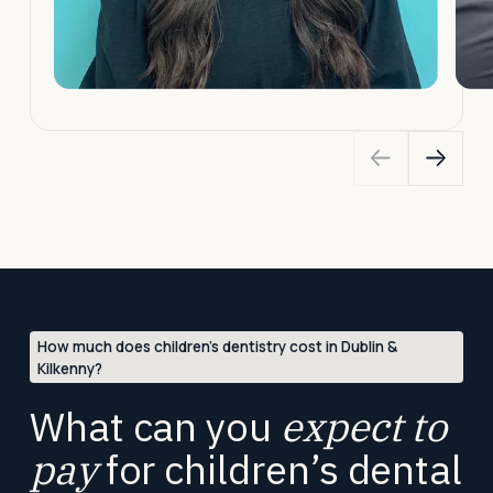
How much does children’s dentistry cost in Dublin &
Kilkenny?
What can you
expect to
pay
for children’s dental