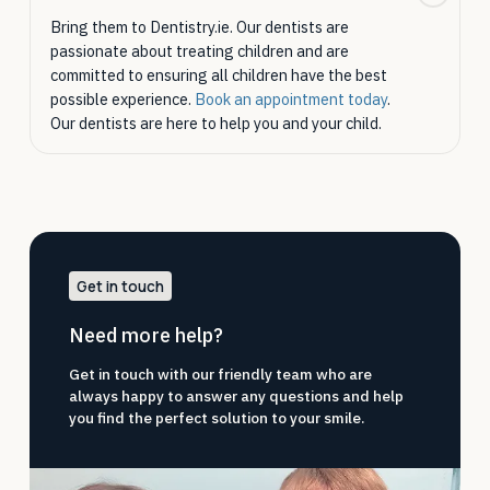
Bring them to Dentistry.ie. Our dentists are
passionate about treating children and are
committed to ensuring all children have the best
possible experience.
Book an appointment today
.
Our dentists are here to help you and your child.
Get in touch
Need more help?
Get in touch with our friendly team who are
always happy to answer any questions and help
you find the perfect solution to your smile.