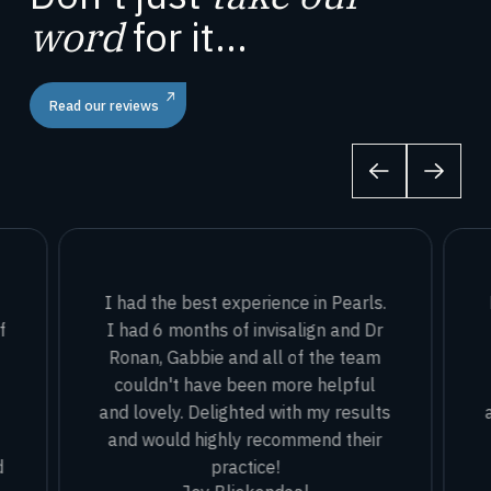
word
for it...
Read our reviews
I had the best experience in Pearls.
f
I had 6 months of invisalign and Dr
Ronan, Gabbie and all of the team
couldn't have been more helpful
and lovely. Delighted with my results
and would highly recommend their
d
practice!