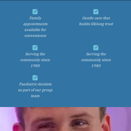
Family
Gentle care that
appointments
builds lifelong trust
available for
convenience
Serving the
Serving the
community since
community since
1980
1980
Paediatric dentists
as part of our group
team