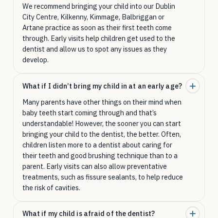
We recommend bringing your child into our Dublin
City Centre, Kilkenny, Kimmage, Balbriggan or
Artane practice as soon as their first teeth come
through. Early visits help children get used to the
dentist and allow us to spot any issues as they
develop.
What if I didn’t bring my child in at an early age?
Many parents have other things on their mind when
baby teeth start coming through and that’s
understandable! However, the sooner you can start
bringing your child to the dentist, the better. Often,
children listen more to a dentist about caring for
their teeth and good brushing technique than to a
parent. Early visits can also allow preventative
treatments, such as fissure sealants, to help reduce
the risk of cavities.
What if my child is afraid of the dentist?