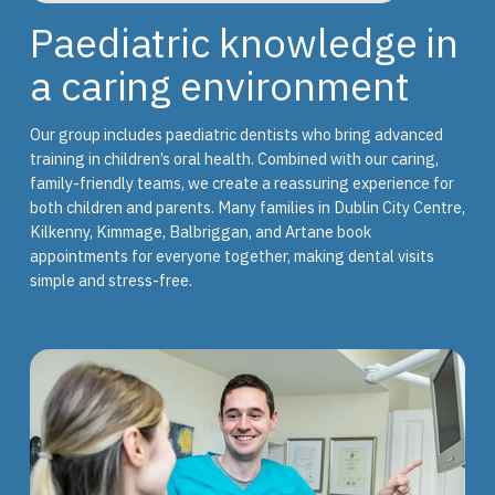
Paediatric knowledge in
a caring environment
Our group includes paediatric dentists who bring advanced
training in children’s oral health. Combined with our caring,
family-friendly teams, we create a reassuring experience for
both children and parents. Many families in Dublin City Centre,
Kilkenny, Kimmage, Balbriggan, and Artane book
appointments for everyone together, making dental visits
simple and stress-free.