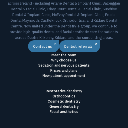
across Ireland - including Artane Dental & Implant Clinic, Balbriggan
Dental & Facial Clinic, Friary Court Dental & Facial Clinic, Sundrive
Dental & Implant Clinic, McEvoy Dental & Implant Clinic, Pearls
Dental Maynooth, Castleknock Orthodontics, and Kildare Dental
Centre. Now united under the Dentistry.ie group, we continue to
provide high-quality dental and facial aesthetic care for patients
across Dublin, Kilkenny, Kildare, and the surrounding areas.
Contact us
Dentist referrals
Meet the team
Why choose us
Sedation and nervous patients
Prices and plans
New patient appointment
Restorative dentistry
Orthodontics
Cosmetic dentistry
General dentistry
Facial aesthetics