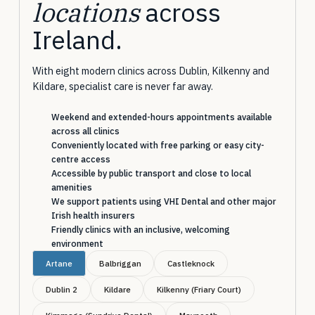
locations
across
Ireland.
With eight modern clinics across Dublin, Kilkenny and
Kildare, specialist care is never far away.
Weekend and extended-hours appointments available
across all clinics
Conveniently located with free parking or easy city-
centre access
Accessible by public transport and close to local
amenities
We support patients using VHI Dental and other major
Irish health insurers
Friendly clinics with an inclusive, welcoming
environment
Artane
Balbriggan
Castleknock
Dublin 2
Kildare
Kilkenny (Friary Court)