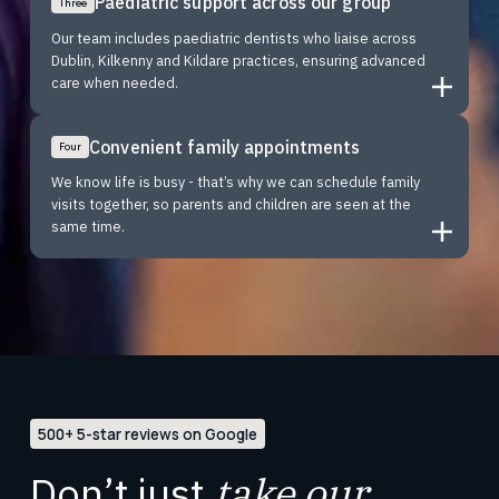
Paediatric support across our group
Three
Our team includes paediatric dentists who liaise across
Dublin, Kilkenny and Kildare practices, ensuring advanced
care when needed.
Convenient family appointments
Four
We know life is busy - that’s why we can schedule family
visits together, so parents and children are seen at the
same time.
500+ 5-star reviews on Google
Don’t just
take our