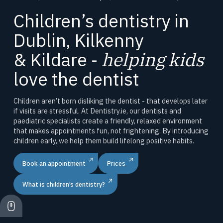
Children’s dentistry in
Dublin, Kilkenny
& Kildare -
helping kids
love the dentist
Children aren’t born disliking the dentist - that develops later
if visits are stressful. At Dentistry.ie, our dentists and
paediatric specialists create a friendly, relaxed environment
that makes appointments fun, not frightening. By introducing
children early, we help them build lifelong positive habits.
Book an appointment
Prices
What is children’s dentistry?