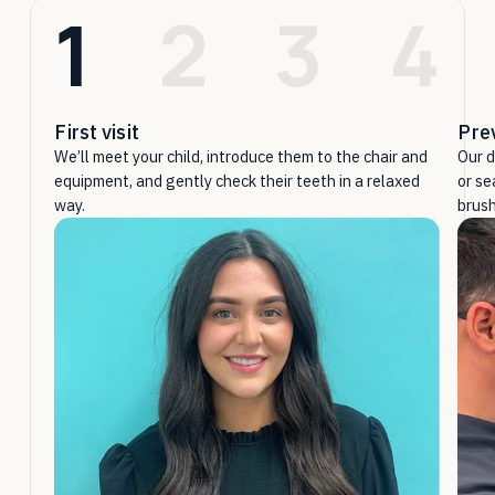
1
2
3
4
First visit
Pre
We’ll meet your child, introduce them to the chair and
Our d
equipment, and gently check their teeth in a relaxed
or se
way.
brush