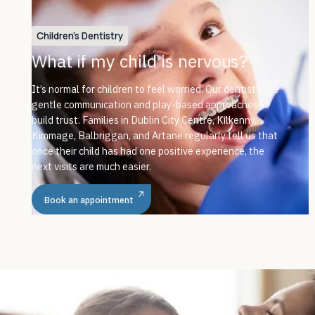
Children's Dentistry
What if my child is nervous?
It’s normal for children to feel worried. Our dentists use
gentle communication and play-based approaches to
build trust. Families in Dublin City Centre, Kilkenny,
Kimmage, Balbriggan, and Artane regularly tell us that
once their child has had one positive experience, the
next visits are much easier.
Book an appointment