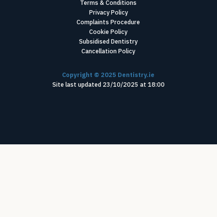
Terms & Conditions
Privacy Policy
Complaints Procedure
Cookie Policy
Subsidised Dentistry
Cancellation Policy
Copyright ©
2025
Dentistry.ie
Site last updated
23
/
10
/
2025
at
18
:
00